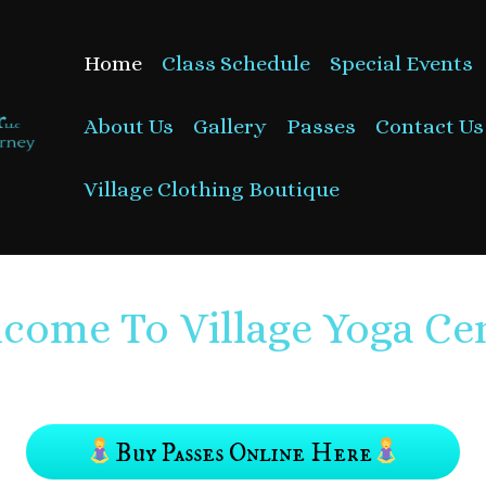
Home
Class Schedule
Special Events
About Us
Gallery
Passes
Contact Us
Village Clothing Boutique
come To Village Yoga Ce
Buy Passes Online Here