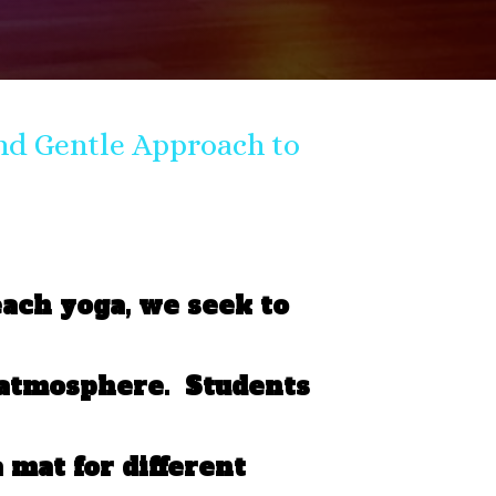
nd Gentle Approach to
each yoga, we seek to
 atmosphere. Students
 mat for different