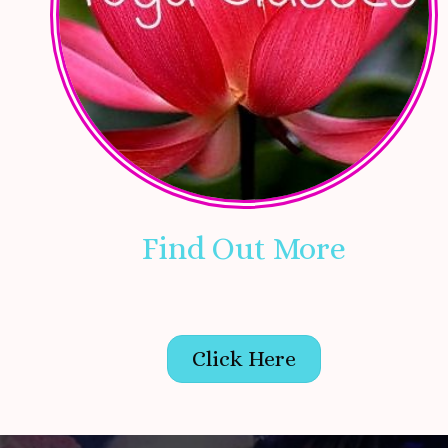
Find Out More
Click Here