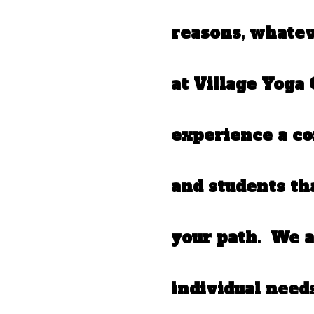
reasons, whate
at Village Yoga 
experience a c
and students th
your path. We a
individual need