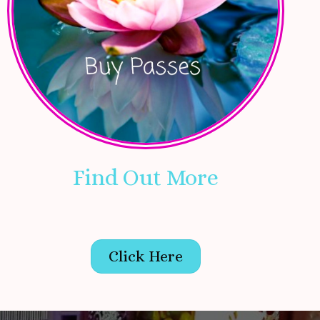
Find Out More
Click Here