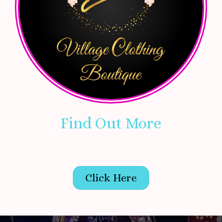
Find Out More
Click Here