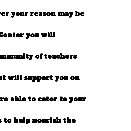
ver your reason may be
Center you will
ommunity of teachers
at will support you on
re able to cater to your
s to help nourish the