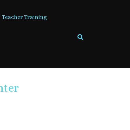
Teacher Training
nter