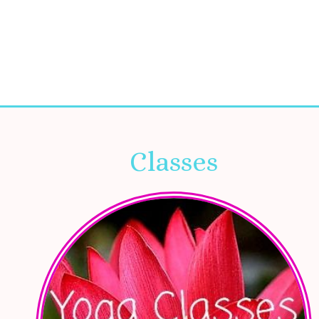
Classes