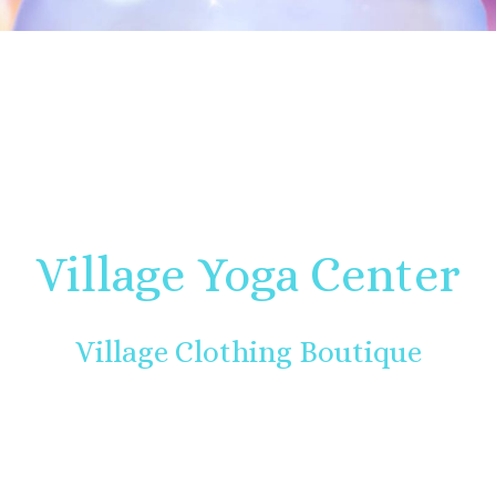
Village Yoga Center
Village Clothing Boutique