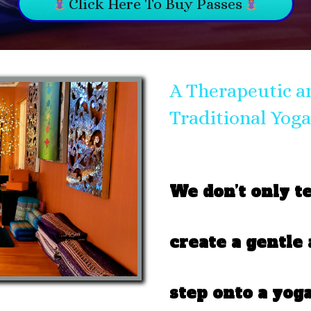
Click Here To Buy Passes
A Therapeutic a
Traditional Yoga
We don’t only t
create a gentle
step onto a yoga