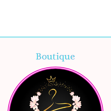
Boutique