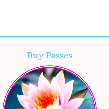
Buy Passes