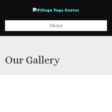
Menu
Our Gallery